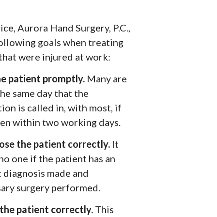
ice, Aurora Hand Surgery, P.C.,
following goals when treating
that were injured at work:
he patient promptly.
Many are
the same day that the
ion is called in, with most, if
een within two working days.
ose the patient correctly.
It
no one if the patient has an
t diagnosis made and
ary surgery performed.
the patient correctly.
This