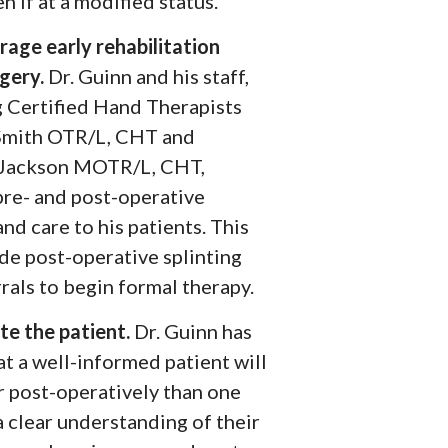
n if at a modified status.
rage early rehabilitation
rgery.
Dr. Guinn and his staff,
g Certified Hand Therapists
Smith OTR/L, CHT and
 Jackson MOTR/L, CHT,
pre- and post-operative
and care to his patients. This
ude post-operative splinting
rals to begin formal therapy.
te the patient.
Dr. Guinn has
t a well-informed patient will
r post-operatively than one
a clear understanding of their