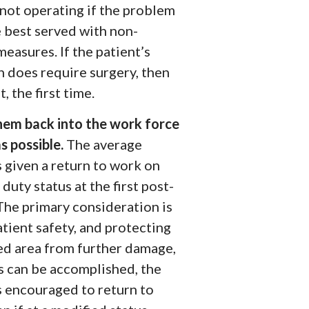
not
operating if the problem
 best served with non-
measures. If the patient’s
n does require surgery, then
t, the first time.
hem back into the work force
s possible.
The average
s given a return to work on
duty status at the first post-
 The primary consideration is
tient safety, and protecting
red area from further damage,
is can be accomplished, the
s encouraged to return to