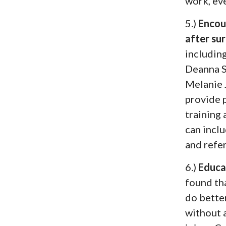
work, eve
5.)
Encou
after su
includin
Deanna 
Melanie
provide 
training 
can incl
and refer
6.)
Educa
found tha
do bette
without 