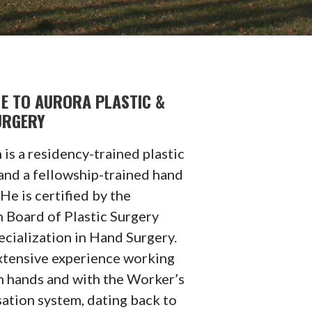
E TO AURORA PLASTIC &
URGERY
 is a residency-trained plastic
and a fellowship-trained hand
He is certified by the
 Board of Plastic Surgery
ecialization in Hand Surgery.
xtensive experience working
h hands and with the Worker’s
tion system, dating back to