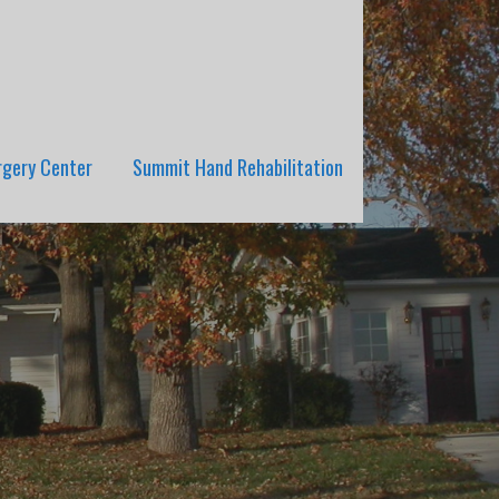
rgery Center
Summit Hand Rehabilitation