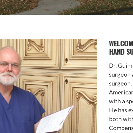
WELCOM
HAND S
Dr. Guinn
surgeon 
surgeon. 
American
with a sp
He has e
both wit
Compensa