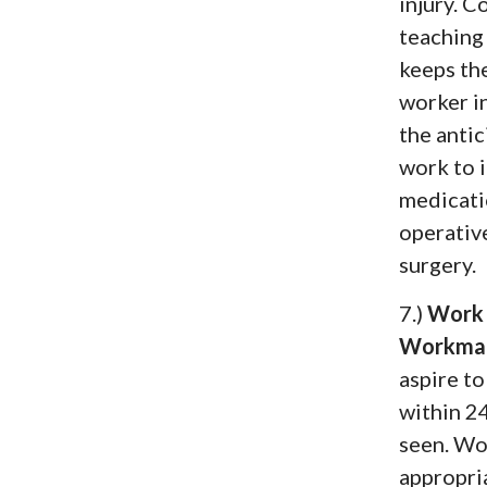
injury. 
teaching 
keeps the
worker i
the antic
work to 
medicati
operative
surgery.
7.)
Work 
Workman
aspire to
within 24
seen. Wo
appropri