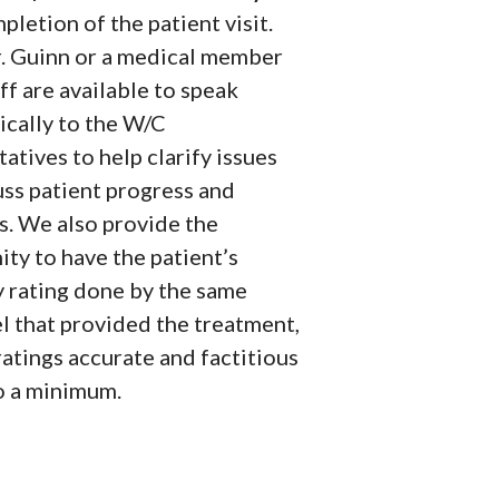
letion of the patient visit.
r. Guinn or a medical member
aff are available to speak
ically to the W/C
atives to help clarify issues
uss patient progress and
s. We also provide the
ty to have the patient’s
y rating done by the same
l that provided the treatment,
atings accurate and factitious
to a minimum.