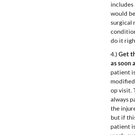
includes
would be
surgical 
conditio
do it righ
4.)
Get t
as soon a
patient i
modified 
op visit.
always pa
the inju
but if th
patient i