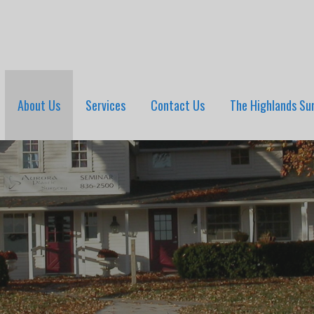
About Us
Services
Contact Us
The Highlands Su