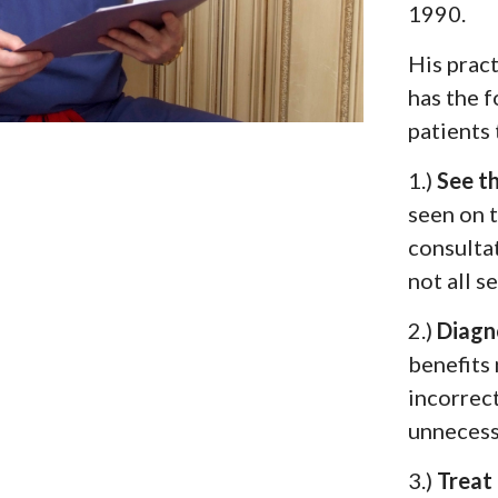
1990.
His pract
has the 
patients 
1.)
See t
seen on 
consultat
not all s
2.)
Diagn
benefits 
incorrec
unnecess
3.)
Treat 