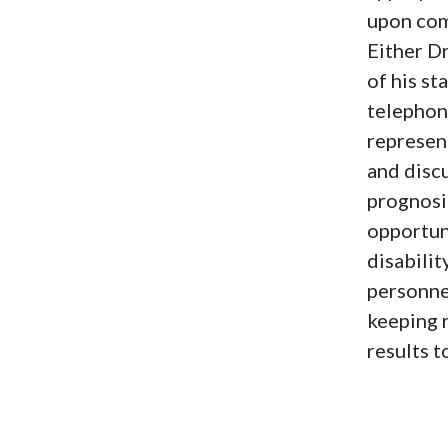
upon comp
Either D
of his st
telephon
represent
and disc
prognosi
opportuni
disabilit
personne
keeping r
results 