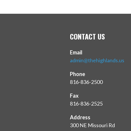
CONTACT US
Email
admin@thehighlands.us
Phone
816-836-2500
Fax
816-836-2525
Address
300 NE Missouri Rd