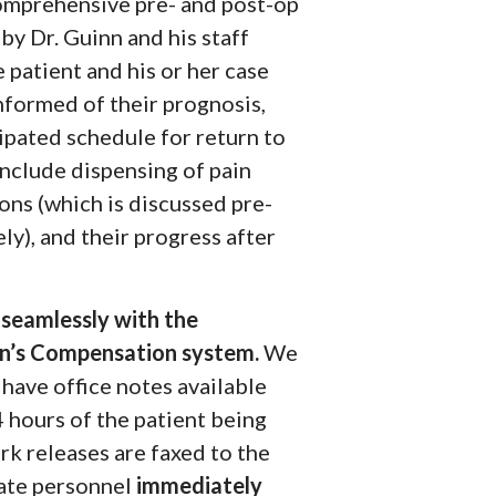
Comprehensive pre- and post-op
by Dr. Guinn and his staff
 patient and his or her case
nformed of their prognosis,
ipated schedule for return to
include dispensing of pain
ons (which is discussed pre-
ly), and their progress after
seamlessly with the
’s Compensation system.
We
 have office notes available
 hours of the patient being
rk releases are faxed to the
ate personnel
immediately