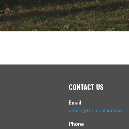
CONTACT US
Email
admin@thehighlands.us
Phone