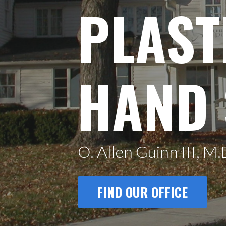
PLAST
HAND
O. Allen Guinn III, M.
FIND OUR OFFICE