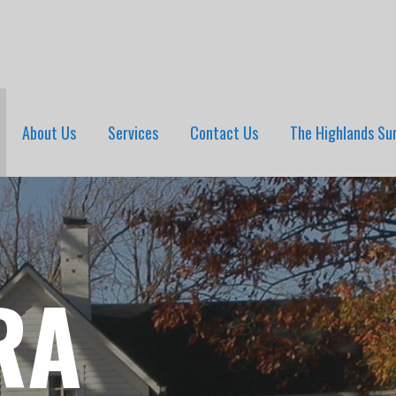
About Us
Services
Contact Us
The Highlands Su
RA