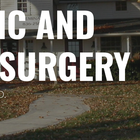
IC AND
 SURGERY
D.