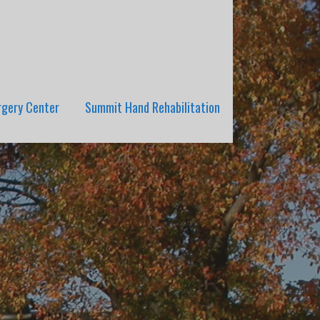
rgery Center
Summit Hand Rehabilitation