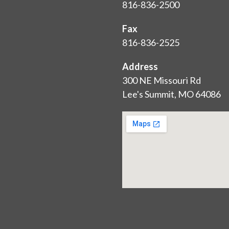
816-836-2500
Fax
816-836-2525
Address
300 NE Missouri Rd
Lee's Summit, MO 64086